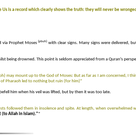
e Us is a record which clearly shows the truth: they will never be wronge
(
pbuh)
d via Prophet Moses
with clear signs. Many signs were delivered, b
st being drowned. This point is seldom appreciated from a Quran's perspect
h) may mount up to the God of Moses: But as far as I am concerned, I think
 of Pharaoh led to nothing but ruin (for him)"
efell him when his veil was lifted, but by then it was too late.
hosts followed them in insolence and spite. At length, when overwhelmed w
(to Allah in Islam)."
"