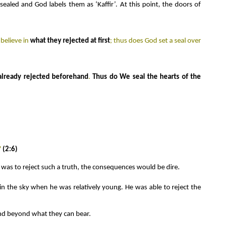
sealed and God labels them as ‘Kaffir’. At this point, the doors of
believe in
what they rejected at first
; thus does God set a seal over
already rejected beforehand
.
Thus do We seal the hearts of the
"
(2:6)
ne was to reject such a truth, the consequences would be dire.
 in the sky when he was relatively young. He was able to reject the
 and beyond what they can bear.