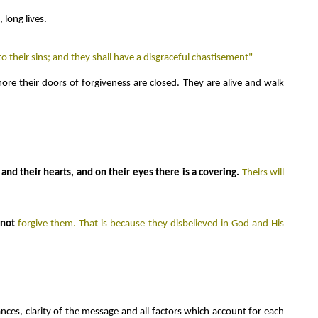
 long lives.
o their sins; and they shall have a disgraceful chastisement"
re their doors of forgiveness are closed. They are alive and walk
and their hearts, and on their eyes there is a covering.
Theirs will
l
not
forgive them. That is because they disbelieved in God and His
ances, clarity of the message and all factors which account for each