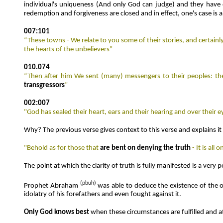
individual's uniqueness (And only God can judge) and they have den
redemption and forgiveness are closed and in effect, one's case is
007:101
“These towns - We relate to you some of their stories, and certain
the hearts of the unbelievers”
010.074
“Then after him We sent (many) messengers to their peoples: th
transgressors
”
002:007
"God has sealed their heart, ears and their hearing and over their e
Why? The previous verse gives context to this verse and explains it 
"Behold as for those that
are bent on denying the truth
- It is al
The point at which the clarity of truth is fully manifested is a ver
(
pbuh)
Prophet Abraham
was able to deduce the existence of the 
idolatry of his forefathers and even fought against it.
Only God knows best
when these circumstances are fulfilled and a