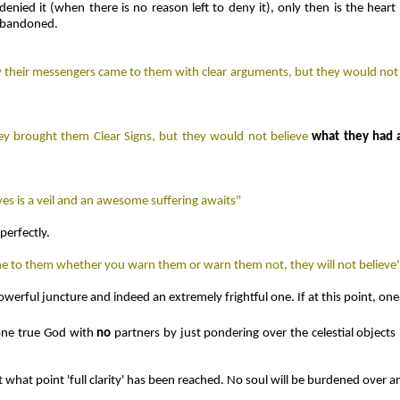
ied it (when there is no reason left to deny it), only then is the heart 
 abandoned.
ly their messengers came to them with clear arguments, but they would not 
ey brought them Clear Signs, but they would not believe
what they had 
yes is a veil and an awesome suffering awaits"
perfectly.
l one to them whether you warn them or warn them not, they will not believe
y powerful juncture and indeed an extremely frightful one. If at this point, o
one true God with
no
partners by just pondering over the celestial objects
t what point 'full clarity' has been reached. No soul will be burdened over