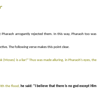
d”
ut Pharaoh arrogantly rejected them. In this way, Pharaoh too was
ive. The following verse makes this point clear.
 (Moses) is a liar!
"
Thus was made alluring, in Pharaoh's eyes, the
ith the flood,
he said: "I believe that there is no god except Him