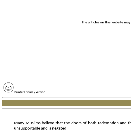
The articles on this website may
Printer Friendly Version
Many Muslims believe that the doors of both redemption and forg
unsupportable and is negated.