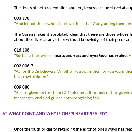
The doors of both redemption and forgiveness can be closed
at an
003:178
"And let not those who disbelieve think that Our granting them respi
The Quran makes it absolutely clear that there are those whose h
about their lives as any other without knowledge of their predicam
016.108
"Such are they whose
hearts and ears and eyes God has sealed
. 
002:006-7
"As for the Disbelievers, Whether you warn them or you warn them 
be an awful doom"
009:080
"Ask forgiveness for them (O Muhammad), or ask not forgivenes
messenger, and God guides not wrongdoing folk"
AT WHAT POINT AND WHY IS ONE'S HEART SEALED?
Once the truth or clarity regarding the error of one's ways has rea