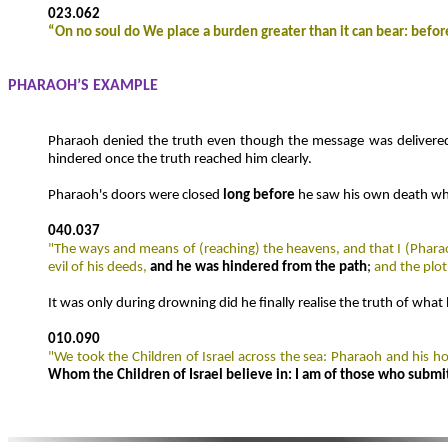
023.062
“
On no soul do We place a burden greater than it can bear: befor
PHARAOH’S EXAMPLE
Pharaoh denied the truth even though the message was delivere
hindered once the truth reached him clearly.
Pharaoh's doors were closed
long before
he saw his own death whil
040.037
"The ways and means of (reaching) the heavens, and that I (Pharao
evil of his deeds,
and he was hindered from the path
;
and the plot
It was only during drowning did he finally realise the truth of what b
010.090
"We took the Children of Israel across the sea: Pharaoh and his 
Whom the Children of Israel believe in: I am of those who submit 