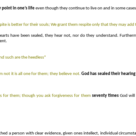
y point in one’s life
even though they continue to live on and in some cases,
te is better for their souls; We grant them respite only that they may add t
earts have been sealed, they hear not, nor do they understand. Furthermo
ent.
And such are the heedless"
not it is all one for them; they believe not.
God has sealed their hearing 
s for them; though you ask forgiveness for them
seventy times
God wil
ched a person with clear evidence, given ones intellect, individual circumst