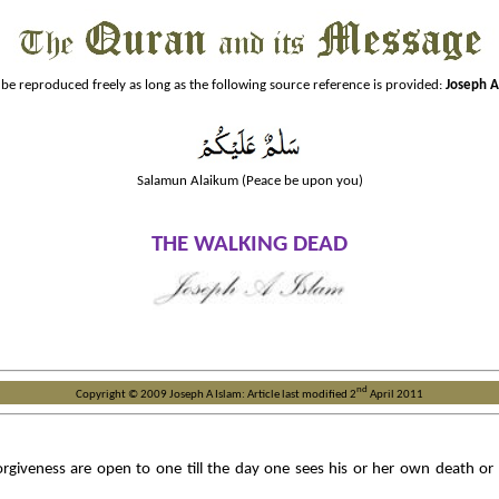
 be reproduced freely as long as the following source reference is provided:
Joseph A
Salamun Alaikum (Peace be upon you)
THE
WALKING DEAD
nd
Copyright © 2009 Joseph A Islam: Article last modified 2
April 2011
iveness are open to one till the day one sees his or her own death or at