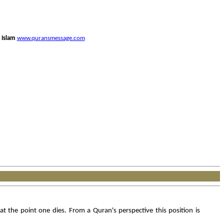
 Islam
www.quransmessage.com
 the point one dies. From a Quran's perspective this position is