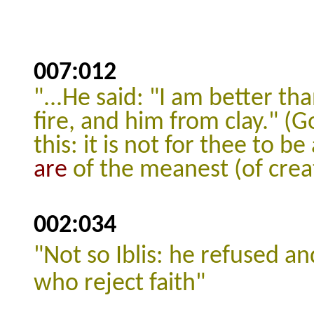
007:012
"...He said: "I am better th
fire, and him from clay."
(G
this: it is not for thee to b
are
of the meanest (of crea
002:034
"
Not so Iblis: he refused a
who reject faith"