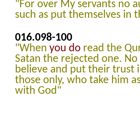
"For over My servants no a
such as put themselves in 
016.098
-100
"When
you do
read the Qur
Satan the rejected one.
No 
believe and put their trust i
those only, who take him a
with God"