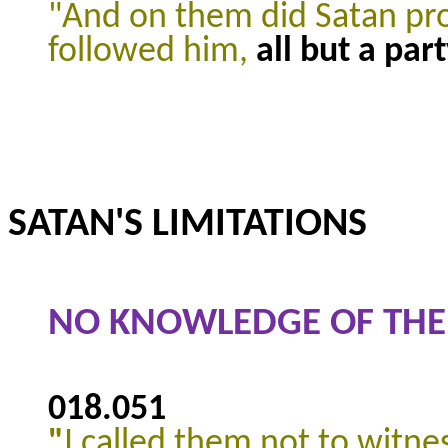
"And on them did Satan pro
followed him,
all but a par
SATAN'S LIMITATIONS
NO KNOWLEDGE OF THE
018.051
"
I called them not to witne