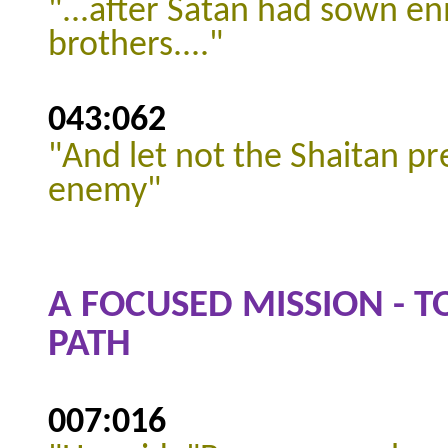
"...after Satan had sown 
brothers...."
043:062
"And let not the Shaitan pr
enemy"
A FOCUSED MISSION - T
PATH
007:016