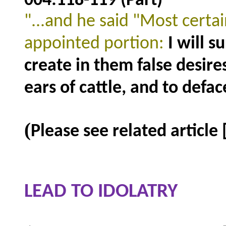
004:118-119 (Part)
"...and he said "Most certai
appointed portion:
I will s
create in them false desire
ears of cattle, and to defa
(
Please see related article
LEAD TO IDOLATRY