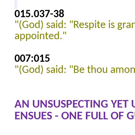
015.037
-38
"(God) said: "Respite is gr
appointed."
007:015
"(God) said: "Be thou amon
AN UNSUSPECTING YET 
ENSUES - ONE FULL OF G