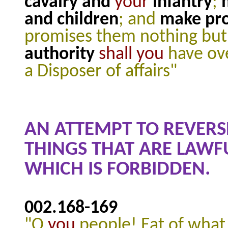
cavalry and
your
infantry
;
and children
; and
make pro
promises them nothing but 
authority
shall
you
have ove
a Disposer of affairs"
AN ATTEMPT TO REVERSE
THINGS THAT ARE LAWF
WHICH IS FORBIDDEN.
002.168
-169
"O
you
people! Eat of what 