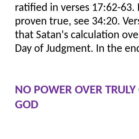
ratified in verses 17:62-63.
proven true, see 34:20. Vers
that Satan's calculation ov
Day of Judgment. In the en
NO POWER OVER TRULY
GOD