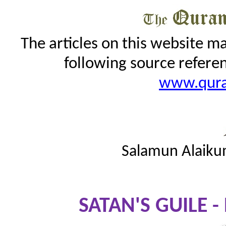
The articles on this website m
following source refere
www.qur
Salamun Alaiku
SATAN'S GUILE -