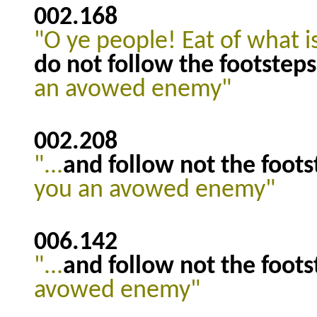
002.168
"O ye people! Eat of what i
do not follow the footsteps
an avowed enemy"
002.208
"...
and follow not the foots
you an avowed enemy"
006.142
"...
and follow not the foots
avowed enemy"