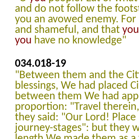
and do not follow the footst
you an avowed enemy.
For
and shameful, and that
you
you
have no knowledge"
034.018
-
19
"Between them and the Cit
blessings, We had placed Ci
between them We had appoi
proportion: "Travel therein
they said: "Our Lord! Plac
journey-stages": but they 
length We made them as a ta