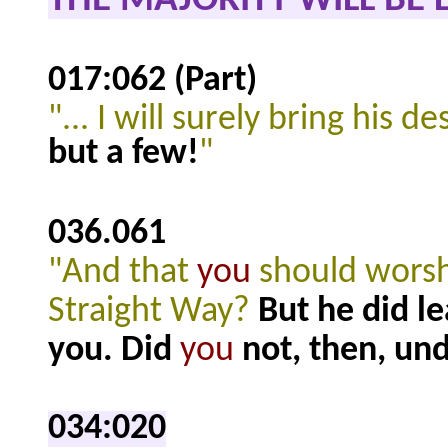
THE MAJORITY WILL BE 
017:062 (Part)
"... I will surely bring his
but a few!
"
036.061
"And that
you
should worshi
Straight Way?
But he did le
you. Did
you
not, then, un
034:020