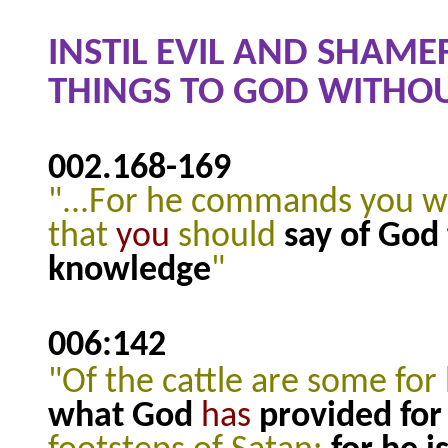
INSTIL EVIL AND SHAME
THINGS TO GOD WITHO
002.168
-169
"...For he commands you w
that
you
should
say of God
knowledge
"
006:142
"Of the cattle are some fo
what God
has
provided for