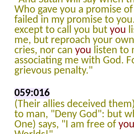
Who gave you a promise of T
failed in my promise to you
except to call you but
you
l
me, but reproach your own s
cries, nor can
you
listen to 
associating me with God. F
grievous penalty."
059:016
(Their allies deceived them)
to man, "Deny God": but wh
One) says, "I am free of
yo