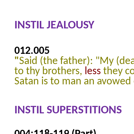
INSTIL JEALOUSY
012.005
"
Said (the father): "My (dear
to thy brothers,
less
they co
Satan is to man an avowed
INSTIL SUPERSTITIONS