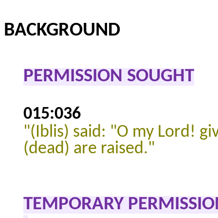
BACKGROUND
PERMISSION SOUGHT
015:036
"
(Iblis) said: "O my Lord! gi
(dead) are raised."
TEMPORARY PERMISSIO