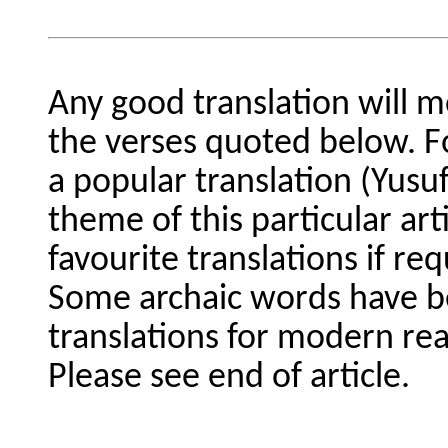
Any good translation will m
the verses quoted below. F
a popular translation (Yusuf
theme of this particular art
favourite translations if req
Some archaic words have be
translations for modern rea
Please see end of article.