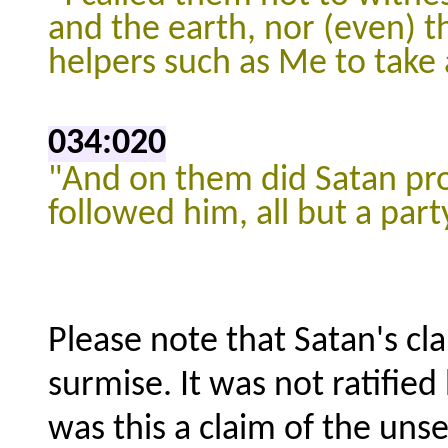
and the earth, nor (even) th
helpers such as Me to take 
034:020
"And on them did Satan
pr
followed him,
all but a par
Please note that Satan's cl
surmise. It was not ratifie
was this a claim of the uns