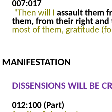
007:017
"Then will I
assault them 
them, from their right and t
most of them, gratitude (fo
MANIFESTATION
DISSENSIONS WILL BE 
012:100 (Part)