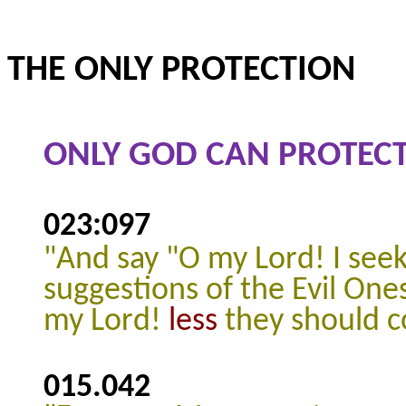
THE ONLY PROTECTION
ONLY GOD CAN PROTECT
023:097
"And say "O my Lord! I see
suggestions of the Evil One
my Lord!
less
they should 
015.042