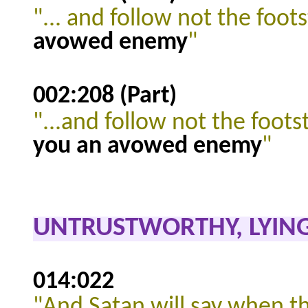
"... and follow not the foot
avowed enemy
"
002:208 (Part)
"...and follow not the foots
you an avowed enemy
"
UNTRUSTWORTHY, LYING
014:022
"And Satan will say when th