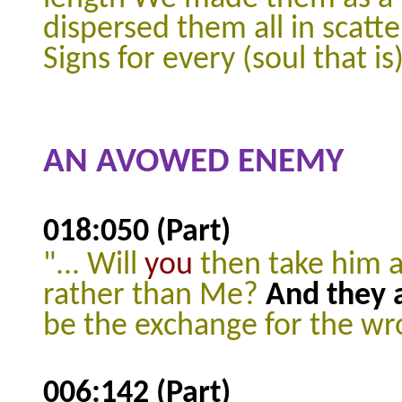
dispersed them all in scatte
Signs for every (soul that i
AN AVOWED ENEMY
018:050 (Part)
"... Will
you
then take him a
rather than Me?
And they 
be the exchange for the wr
006:142 (Part)