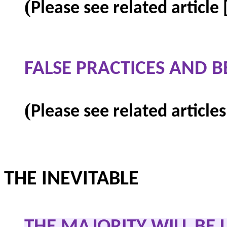
(
Please see related article
FALSE PRACTICES AND B
(
Please see related articles
THE INEVITABLE