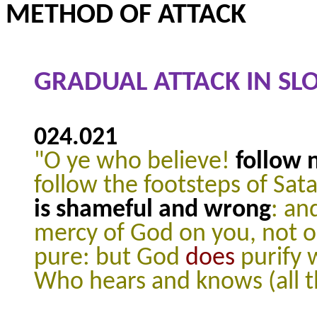
METHOD OF ATTACK
GRADUAL ATTACK IN SL
024.021
"O ye who believe!
follow 
follow the footsteps of Sat
is shameful and wrong
: an
mercy of God on you, not 
pure: but God
does
purify 
Who hears and knows (all t