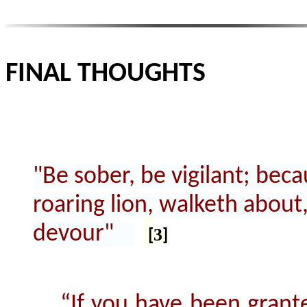
FINAL THOUGHTS
"Be sober, be vigilant; beca
roaring lion, walketh abou
devour"
3
[
]
“If you have been grante