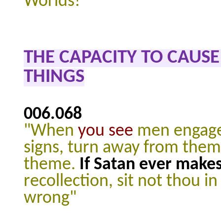
Worlds!"
THE CAPACITY TO CAUS
THINGS
006.068
"When
you see
men engaged
signs, turn away from them 
theme.
If Satan ever make
recollection, sit not thou 
wrong"