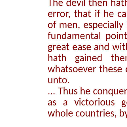
The devil then hat
error, that if he 
of men, especially
fundamental point
great ease and wi
hath gained the
whatsoever these c
unto.
... Thus he conquer
as a victorious g
whole countries, b