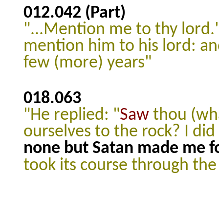
012.042
(Part)
"...Mention me to thy lord.
mention him to his lord: an
few (more) years"
018.063
"He replied: "
Saw
thou (wh
ourselves to the rock? I did
none but Satan made me for
took its course through the