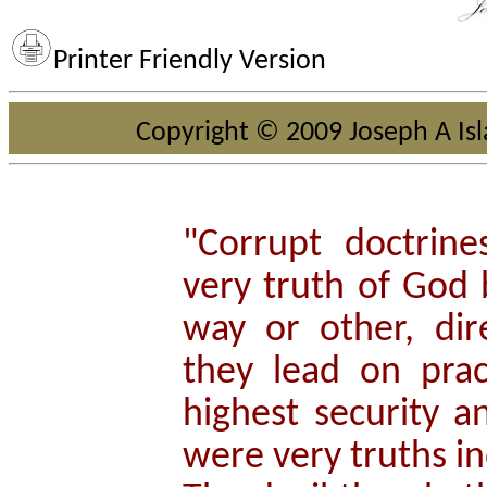
Printer Friendly Version
Copyright © 2009 Joseph A Isla
"Corrupt doctrin
very truth of God
way or other, dire
they lead on prac
highest security a
were very truths i