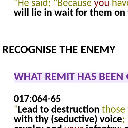
"He said: "Because
you
have
will lie in wait for them on
RECOGNISE THE ENEMY
WHAT REMIT HAS BEEN
017:064-65
"
Lead to destruction
those
with thy (seductive) voice
;