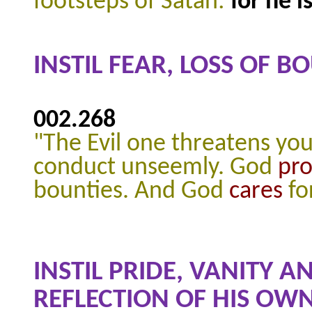
footsteps of Satan:
for he 
INSTIL FEAR, LOSS OF 
002.268
"The Evil one threatens you
conduct unseemly. God
pr
bounties. And God
cares
fo
INSTIL PRIDE, VANITY 
REFLECTION OF HIS OWN