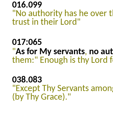
016.099
"No authority has he over 
trust in their Lord"
017:065
"
As for My servants
,
no aut
them:" Enough is thy Lord fo
038.083
"Except Thy Servants among
(by Thy Grace)."