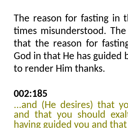
The reason for fasting in
times misunderstood. The 
that the reason for fastin
God in that He has guided 
to render Him thanks.
002:185
...and (He desires) that
and that you should exal
having guided you and that