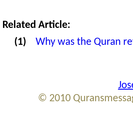
Related Article:
(1)
Why was the Quran re
Jos
© 2010
Quransmessag