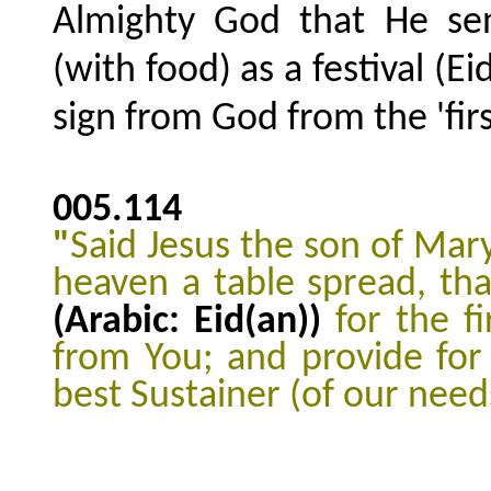
Almighty God that He se
(with food) as a festival (Ei
sign from God from the 'fir
005.114
"
Said Jesus the son of Mar
heaven a table spread, th
(Arabic: Eid(an))
for the f
from You; and provide for
best Sustainer (of our need