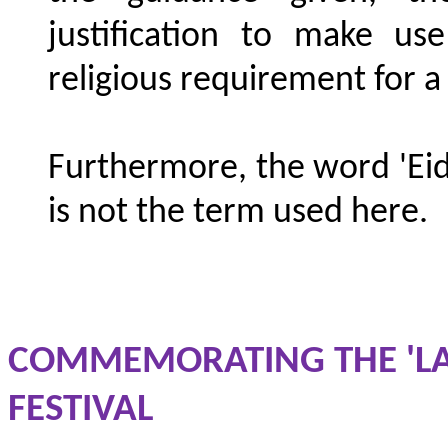
justification to make us
religious requirement for a
Furthermore, the word 'Eid
is not the term used here.
COMMEMORATING THE 'LAS
FESTIVAL