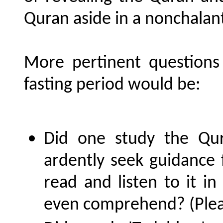
Quran aside in a nonchalan
More pertinent questions
fasting period would be:
Did one study the Qura
ardently seek guidance 
read and listen to it i
even comprehend? (Pleas