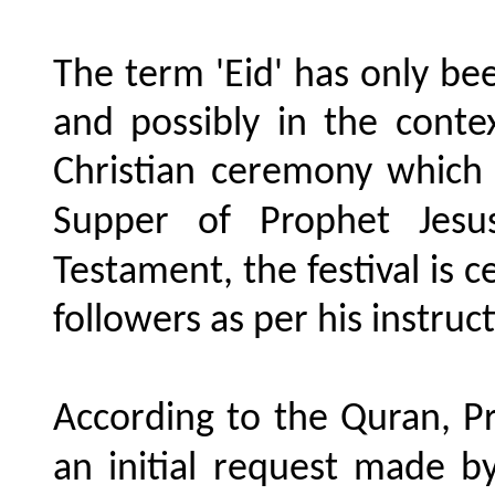
The term 'Eid' has only b
and possibly in the conte
Christian ceremony which
Supper of Prophet Jesus
Testament, the festival is 
followers as per his instr
According to the Quran, P
an initial request made by