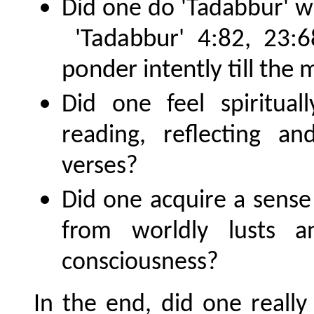
Did one do 'Tadabbur' wi
'Tadabbur' 4:82, 23:6
ponder intently till the m
Did one feel spiritua
reading, reflecting a
verses?
Did one acquire a sense 
from worldly lusts 
consciousness?
In the end, did one really