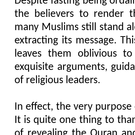
Despite fasting being orda
the believers to render 
many Muslims still stand a
extracting its message. T
leaves them oblivious to
exquisite arguments, guida
of religious leaders.
In effect, the very purpose
It is quite one thing to th
of revealing the Quran an