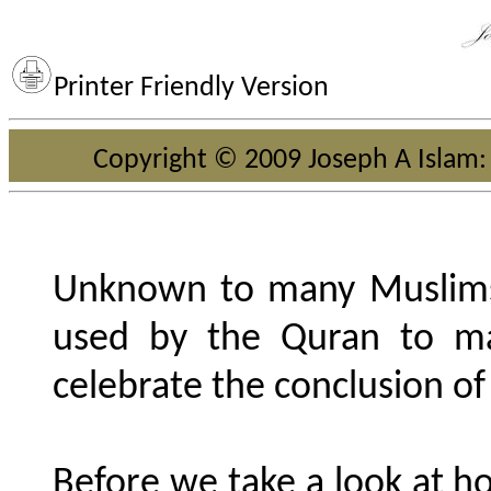
Printer Friendly Version
Copyright © 2009 Joseph A Islam: 
Unknown to many Muslims,
used by the Quran to m
celebrate the conclusion of 
Before we take a look at h