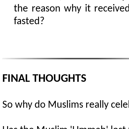
the reason why it received
fasted?
FINAL THOUGHTS
So why do Muslims really cele