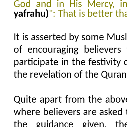
God and in His Mercy, i
yafrahu)
": That is better t
It is asserted by some Mus
of encouraging believer
participate in the festivity
the revelation of the Quran
Quite apart from the above
where believers are asked t
the guidance given, th