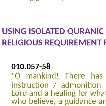
USING ISOLATED QURANIC 
RELIGIOUS REQUIREMENT F
010.057
-
58
"
O mankind! There has
instruction / admonition
Lord and a healing for what
who believe, a guidance a