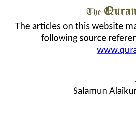
The articles on this website m
following source refere
www.qur
Salamun Alaiku