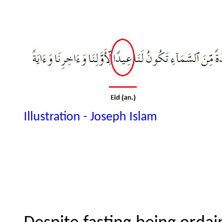
Illustration - Joseph Islam