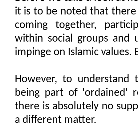
it is to be noted that ther
coming together, partici
within social groups and 
impinge on Islamic values. E
However, to understand th
being part of 'ordained' 
there is absolutely no suppo
a different matter.