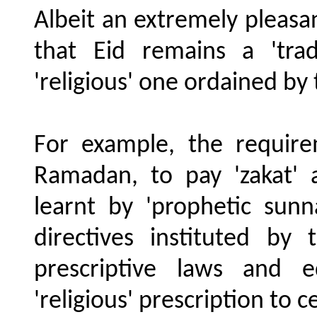
Albeit an extremely pleasant
that Eid remains a 'trad
'religious' one ordained by
For example, the requir
Ramadan, to pay 'zakat' a
learnt by 'prophetic sunn
directives instituted b
prescriptive laws and e
'religious' prescription to c