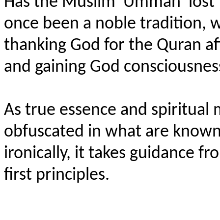
Has the Muslim 'Ummah' lost 
once been a noble tradition, 
thanking God for the Quran aft
and gaining God consciousnes
As true essence and spiritual
obfuscated in what are known a
ironically, it takes guidance 
first principles.