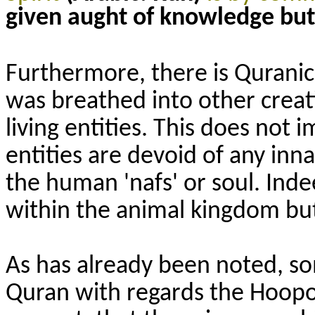
given aught of knowledge but 
Furthermore, there is Quranic 
was breathed into other crea
living entities. This does not 
entities are devoid of any inn
the human 'nafs' or soul. Ind
within the animal kingdom but 
As has already been noted, so
Quran with regards the Hoopo