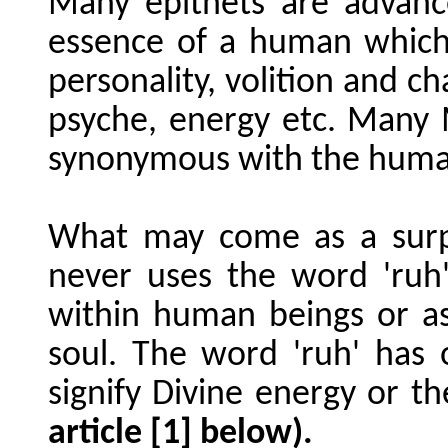
Many epithets are advanc
essence of a human which 
personality, volition and ch
psyche, energy etc. Many 
synonymous with the huma
What may come as a surp
never uses the word 'ruh
within human beings or 
soul. The word 'ruh' has
signify Divine energy or the
article [1] below).