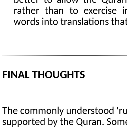
better to allow the Quran
rather than to exercise i
words into translations that
FINAL THOUGHTS
The commonly understood 'ruh
supported by the Quran. Some