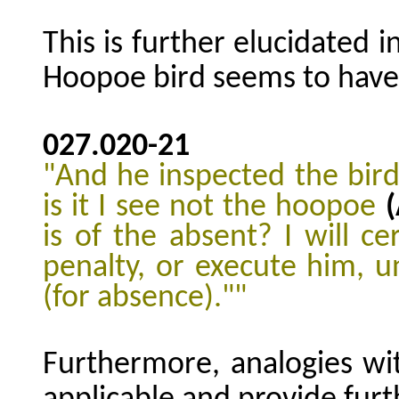
This is further elucidated i
Hoopoe bird seems to have t
027.020
-21
"And he inspected the bird
is it I see not the hoopoe
is of the absent? I will c
penalty, or execute him, u
(for absence)."
"
Furthermore, analogies wit