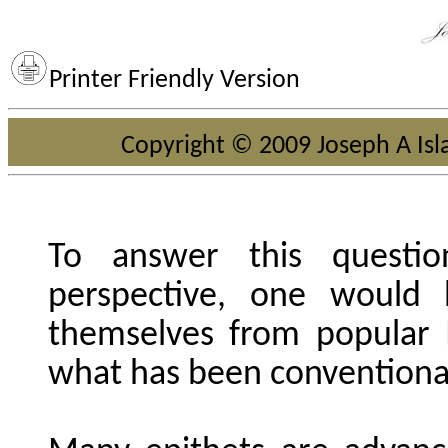
Printer Friendly Version
Copyright © 2009 Joseph A Isla
To answer this questio
perspective, one would 
themselves from popular
what has been conventiona