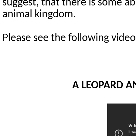
suggest, that there is some abi
animal kingdom.
Please see the following videos
A LEOPARD A