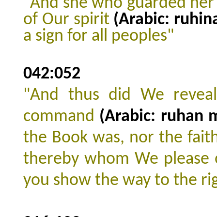
"And she who guarded her 
of Our spirit
(Arabic: ruhin
a sign for all peoples"
042:052
"And thus did We reveal
command
(Arabic: ruhan 
the Book was, nor the faith
thereby whom We please o
you show the way to the ri