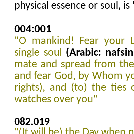
physical essence or soul, is '
004:001
"O mankind! Fear your 
single
soul
(Arabic: nafsin
mate
and spread from th
and fear God, by Whom y
rights), and (to) the ties
watches over you"
082.019
"(It will be) the Day when 