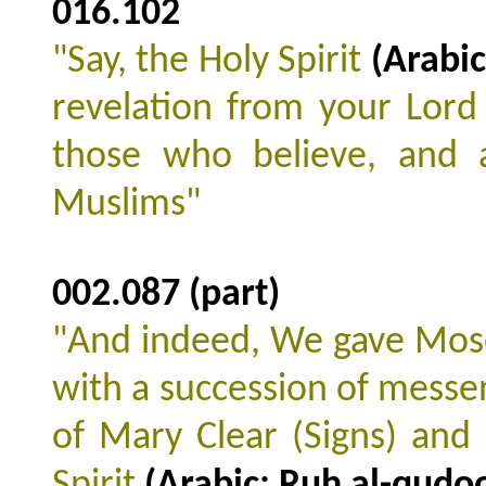
016.102
"Say, the Holy Spirit
(Arabic
revelation from your Lord 
those who believe, and 
Muslims"
002.087 (part)
"And indeed, We gave Mos
with a succession of messe
of Mary Clear (Signs) and
Spirit
(Arabic: Ruh al-qudo