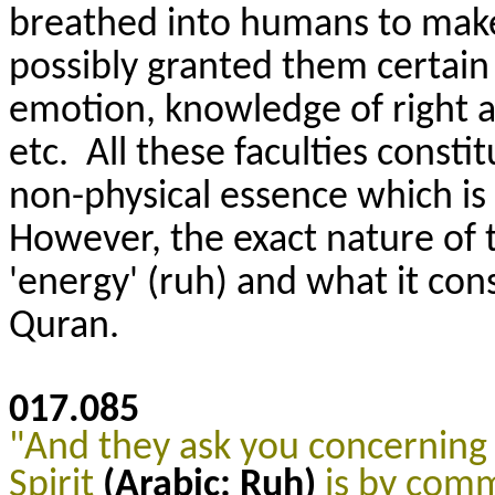
breathed into humans to make 
possibly granted them certain f
emotion, knowledge of right a
etc. All these faculties const
non-physical essence which is 
However, the exact nature of th
'energy' (ruh) and what it cons
Quran.
017.085
"And they ask you concerning 
Spirit
(Arabic: Ruh)
is by com