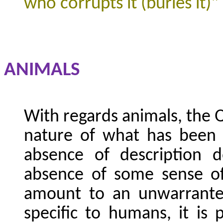
who corrupts it (buries it)"
ANIMALS
With regards animals, the 
nature of what has been 
absence of description 
absence of some sense of
amount to an unwarranted 
specific to humans, it is p