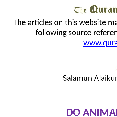
The articles on this website m
following source refere
www.qur
Salamun Alaiku
DO ANIMAL