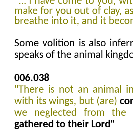
"...'I have come to you, wit
make for you out of clay, as
breathe into it, and it beco
Some volition is also infe
speaks of the animal kingd
006.038
"There is not an animal in
with its wings, but (are)
co
we neglected from the
gathered to their Lord"