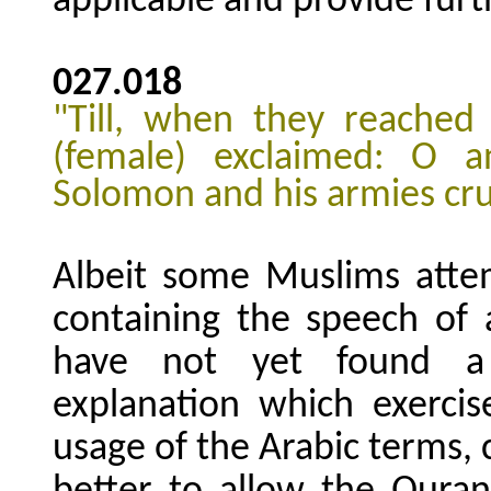
applicable and provide furth
027.018
"Till, when they reached
(female) exclaimed: O a
Solomon and his armies cru
Albeit some Muslims atte
containing the speech of 
have not yet found a s
explanation which exercis
usage of the Arabic terms, 