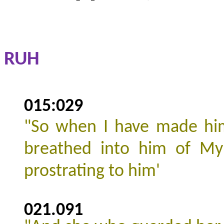
RUH
015:029
"
So when I have made him
breathed into him of My 
prostrating to him'
021.091