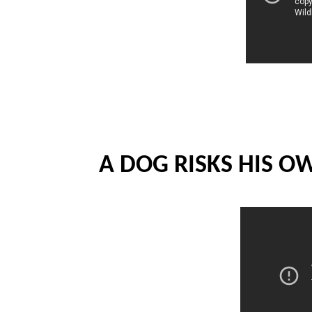
A DOG RISKS HIS O