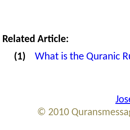
Related Article:
(1)
What is the Quranic Ru
Jos
© 2010
Quransmessag