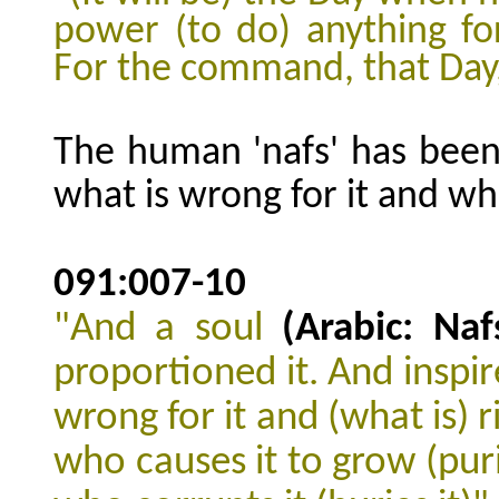
power (to do) anything fo
For the command, that Day,
The human 'nafs' has been
what is wrong for it and what
091:007-10
"And a soul
(Arabic: Naf
proportioned it. And inspir
wrong for it and (what is) r
who causes it to grow (purif