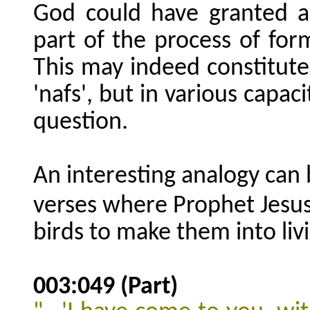
God could have granted a 
part of the process of formi
This may indeed constitut
'nafs', but in various capac
question.
An interesting analogy can
verses where Prophet Jesu
birds to make them into livi
003:049 (Part)