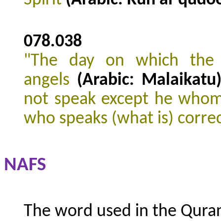
078.038
"The day on which the s
angels
(Arabic: Malaikatu
not speak except he whom
who speaks (what is) corre
NAFS
The word used in the Quran